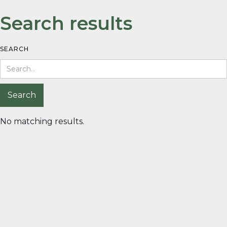
Search results
SEARCH
No matching results.