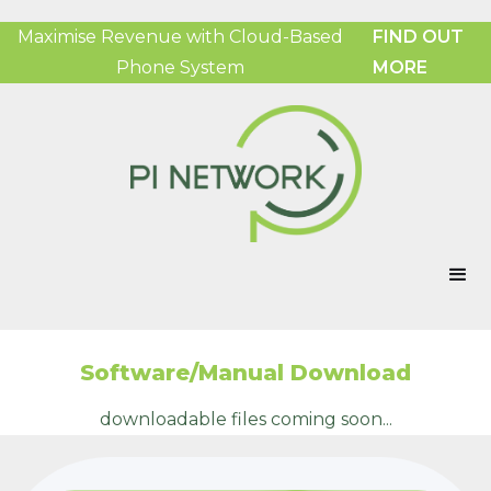
Maximise Revenue with Cloud-Based
FIND OUT
Phone System
MORE
Software/Manual Download
downloadable files coming soon...