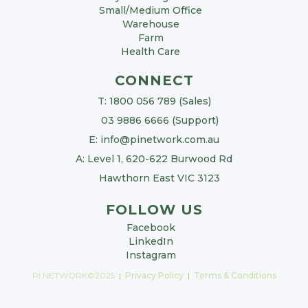
Small/Medium Office
Warehouse
Farm
Health Care
CONNECT
T: 1800 056 789 (Sales)
03 9886 6666 (Support)
E: info@pinetwork.com.au
A: Level 1, 620-622 Burwood Rd
Hawthorn East VIC 3123
FOLLOW US
Facebook
LinkedIn
Instagram
PI NETWORK©2025
|
Privacy Policy
|
Terms & Conditions