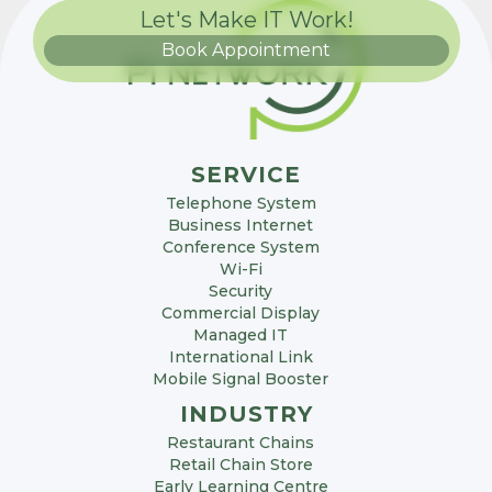
Let's Make IT Work!
Book Appointment
SERVICE
Telephone System
Business Internet
Conference System
Wi-Fi
Security
Commercial Display
Managed IT
International Link
Mobile Signal Booster
INDUSTRY
Restaurant Chains
Retail Chain Store
Early Learning Centre