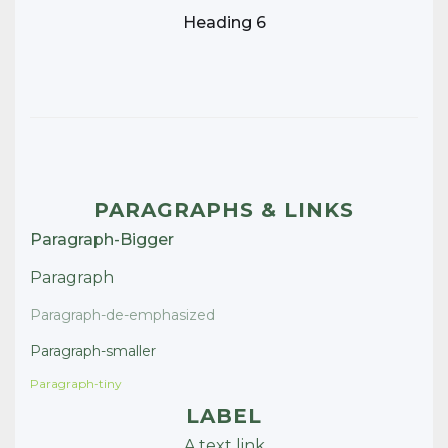
Heading 6
PARAGRAPHS & LINKS
Paragraph-Bigger
Paragraph
Paragraph-de-emphasized
Paragraph-smaller
Paragraph-tiny
LABEL
A text link