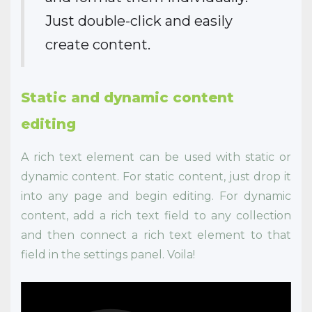
Just double-click and easily
create content.
Static and dynamic content
editing
A rich text element can be used with static or
dynamic content. For static content, just drop it
into any page and begin editing. For dynamic
content, add a rich text field to any collection
and then connect a rich text element to that
field in the settings panel. Voila!