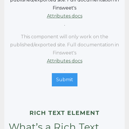
Finsweet's
Attributes docs
.
This component will only work
on the
published/exported site. Full documentation in
Finsweet's
Attributes docs
.
RICH TEXT ELEMENT
What’s a Rich Text