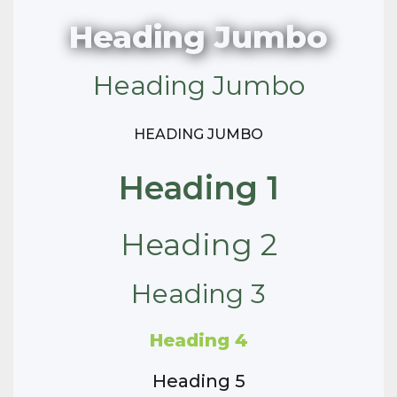
Heading Jumbo
Heading Jumbo
HEADING JUMBO
Heading 1
Heading 2
Heading 3
Heading 4
Heading 5