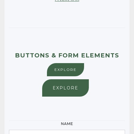
BUTTONS & FORM ELEMENTS
EXPLORE
EXPLORE
NAME