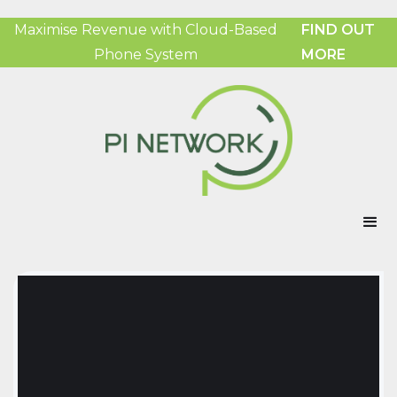
Maximise Revenue with Cloud-Based
FIND OUT
Phone System
MORE