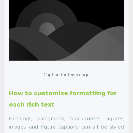
Caption for this image
How to customize formatting for
each rich text
Headings, paragraphs, blockquotes, figures,
images, and figure captions can all be styled