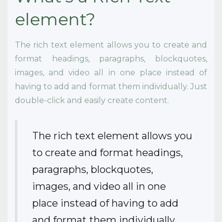
element?
The rich text element allows you to create and
format headings, paragraphs, blockquotes,
images, and video all in one place instead of
having to add and format them individually. Just
double-click and easily create content.
The rich text element allows you
to create and format headings,
paragraphs, blockquotes,
images, and video all in one
place instead of having to add
and format them individually.