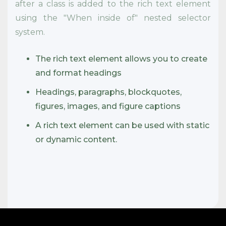
after a class is added to the rich text element
using the "When inside of" nested selector
system.
The rich text element allows you to create
and format headings
Headings, paragraphs, blockquotes,
figures, images, and figure captions
A rich text element can be used with static
or dynamic content.