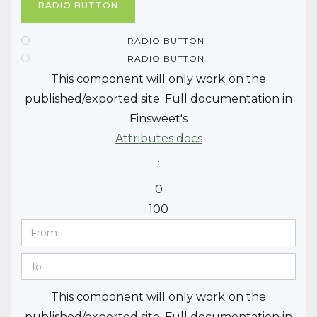
RADIO BUTTON
RADIO BUTTON
RADIO BUTTON
This component will only work
on the
published/exported site. Full documentation in
Finsweet's
Attributes docs
.
0
100
This component will only work
on the
published/exported site. Full documentation in