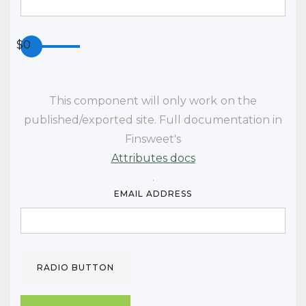
$
0
This component will only work
on the
published/exported site. Full documentation in
Finsweet's
Attributes docs
.
EMAIL ADDRESS
RADIO BUTTON