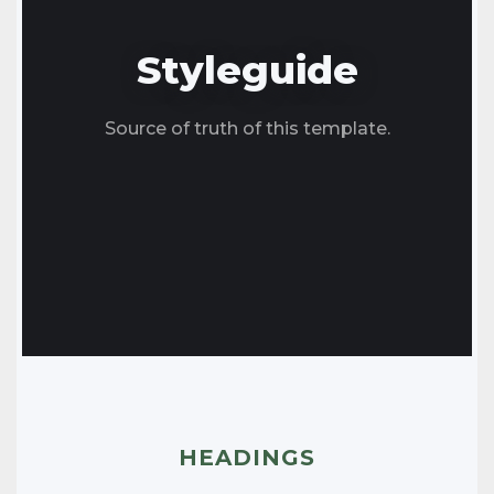
Styleguide
Source of truth of this template.
HEADINGS